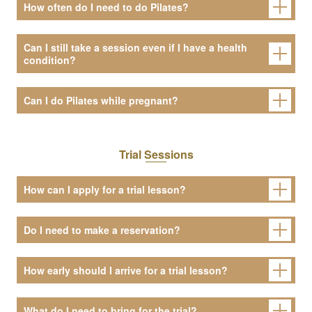
How often do I need to do Pilates?
Can I still take a session even if I have a health
condition?
Can I do Pilates while pregnant?
Trial Sessions
How can I apply for a trial lesson?
Do I need to make a reservation?
How early should I arrive for a trial lesson?
What do I need to bring for the trial?