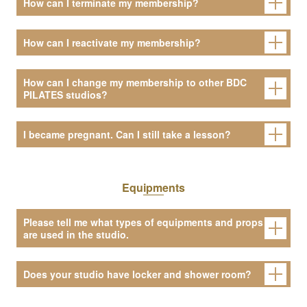
How can I terminate my membership?
How can I reactivate my membership?
How can I change my membership to other BDC
PILATES studios?
I became pregnant. Can I still take a lesson?
Equipments
Please tell me what types of equipments and props
are used in the studio.
Does your studio have locker and shower room?