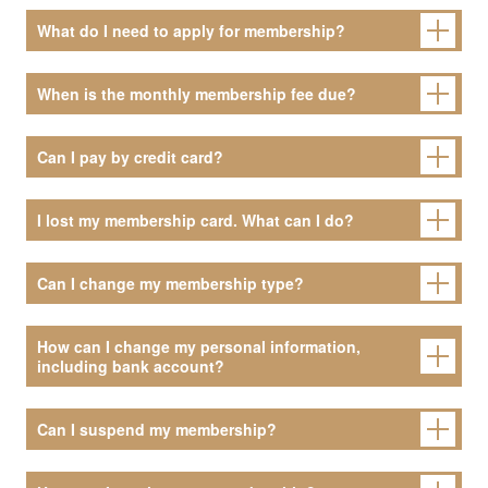
What do I need to apply for membership?
When is the monthly membership fee due?
Can I pay by credit card?
I lost my membership card. What can I do?
Can I change my membership type?
How can I change my personal information,
including bank account?
Can I suspend my membership?