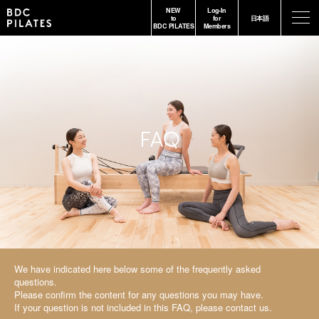
NEW
Log-In
-
to
for
日本語
BDC PILATES
Members
FAQ
We have indicated here below some of the frequently asked
questions.
Please confirm the content for any questions you may have.
If your question is not included in this FAQ, please contact us.