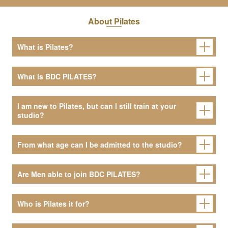
About Pilates
What is Pilates?
What is BDC PILATES?
I am new to Pilates, but can I still train at your
studio?
From what age can I be admitted to the studio?
Are Men able to join BDC PILATES?
Who is Pilates it for?