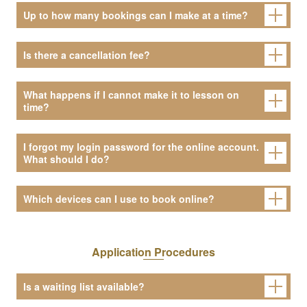
Up to how many bookings can I make at a time?
Is there a cancellation fee?
What happens if I cannot make it to lesson on
time?
I forgot my login password for the online account.
What should I do?
Which devices can I use to book online?
Application Procedures
Is a waiting list available?