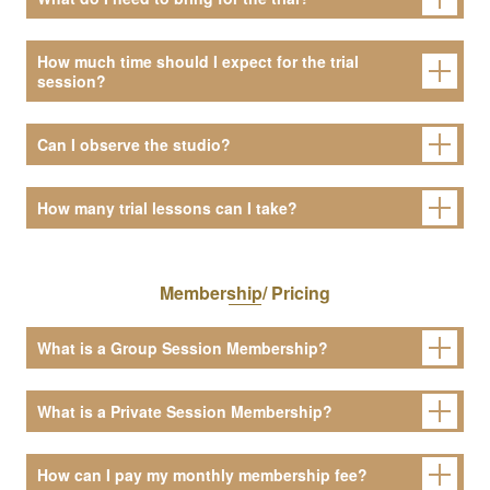
How much time should I expect for the trial
session?
Can I observe the studio?
How many trial lessons can I take?
Membership/ Pricing
What is a Group Session Membership?
What is a Private Session Membership?
How can I pay my monthly membership fee?