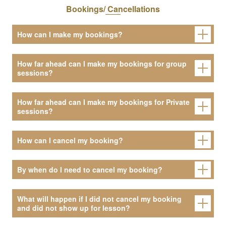
Bookings/ Cancellations
How can I make my bookings?
How far ahead can I make my bookings for group
sessions?
How far ahead can I make my bookings for Private
sessions?
How can I cancel my booking?
By when do I need to cancel my booking?
What will happen if I did not cancel my booking
and did not show up for lesson?