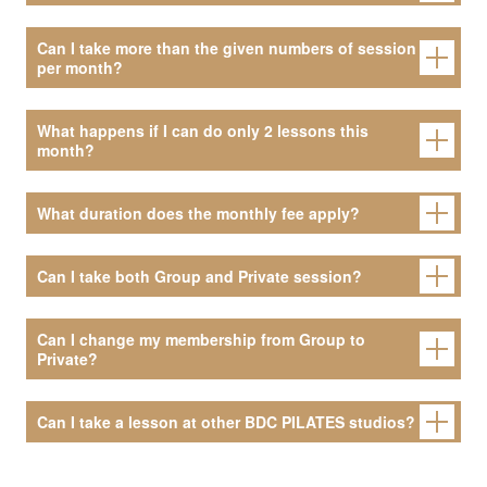
Can I take more than the given numbers of session
per month?
What happens if I can do only 2 lessons this
month?
What duration does the monthly fee apply?
Can I take both Group and Private session?
Can I change my membership from Group to
Private?
Can I take a lesson at other BDC PILATES studios?