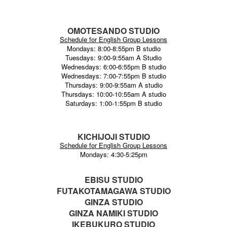
OMOTESANDO STUDIO
Schedule for English Group Lessons
Mondays: 8:00-8:55pm B studio
Tuesdays: 9:00-9:55am A Studio
Wednesdays: 6:00-6:55pm B studio
Wednesdays: 7:00-7:55pm B studio
Thursdays: 9:00-9:55am A studio
Thursdays: 10:00-10:55am A studio
Saturdays: 1:00-1:55pm B studio
KICHIJOJI STUDIO
Schedule for English Group Lessons
Mondays: 4:30-5:25pm
EBISU STUDIO
FUTAKOTAMAGAWA STUDIO
GINZA STUDIO
GINZA NAMIKI STUDIO
IKEBUKURO STUDIO