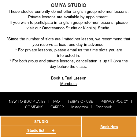
OMIYA STUDIO
These studios currently do not offer English group reformer lessons.
Private lessons are available by appointment.
If you wish to participate in English group reformer lessons, please
visit our Omotesando Studio or Kichijoji Studio.
*Since the number of slots are limited per lesson, we recommend that
you reserve at least one day in advance.
* For private lessons, please email us the time slots you are
interested in.
* For both group and private lessons, cancellation is up till 8pm the
day before the class.
Book a Trial Lesson
Members
NEW TO BDC PILATES
FAQ
TERMS OF USE
PRIVACY POLICY
COMPANY
CAREER
Instagram
Facebook
Copyright © 2016 BDC PILATES All Rights Reserved.
STUDIO
Book Now
Studio list
Omotesando