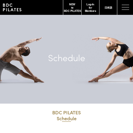
NEW
Log-In
-
to
for
日本語
BDC PILATES
Members
Schedule
BDC PILATES
Schedule