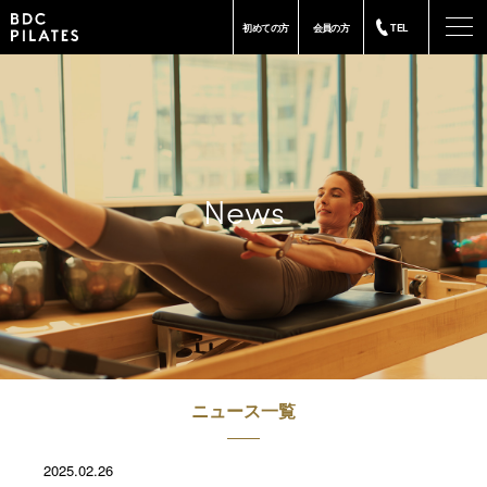
-
初めての方
会員の方
TEL
News
ニュース一覧
2025.02.26