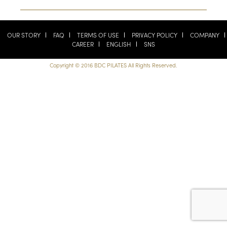
OUR STORY
FAQ
TERMS OF USE
PRIVACY POLICY
COMPANY
CAREER
ENGLISH
SNS
Copyright © 2016 BDC PILATES All Rights Reserved.