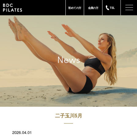
-
初めての方
会員の方
TEL
News
二子玉川5月
2026.04.01