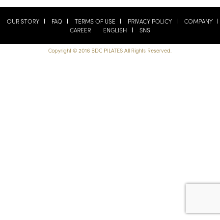
OUR STORY
FAQ
TERMS OF USE
PRIVACY POLICY
COMPANY
CAREER
ENGLISH
SNS
Copyright © 2016 BDC PILATES All Rights Reserved.