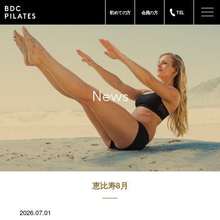
-
初めての方
会員の方
TEL
News
恵比寿8月
2026.07.01