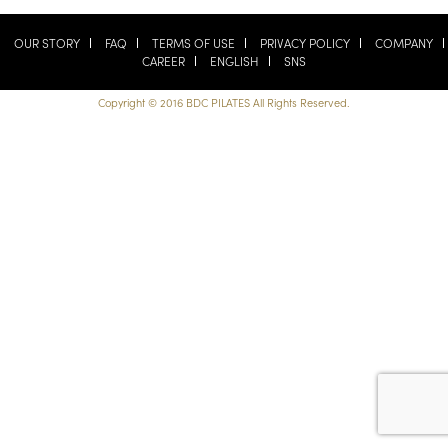
OUR STORY
FAQ
TERMS OF USE
PRIVACY POLICY
COMPANY
CAREER
ENGLISH
SNS
Copyright © 2016 BDC PILATES All Rights Reserved.