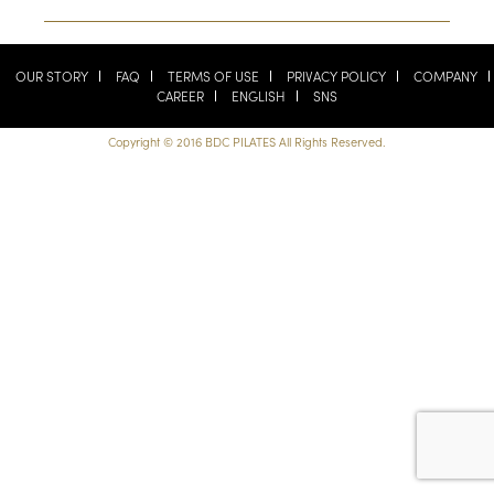
OUR STORY
FAQ
TERMS OF USE
PRIVACY POLICY
COMPANY
CAREER
ENGLISH
SNS
Copyright © 2016 BDC PILATES All Rights Reserved.