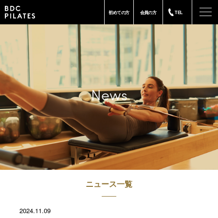
-
初めての方
会員の方
TEL
News
ニュース一覧
2024.11.09