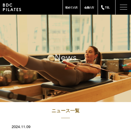
-
初めての方
会員の方
TEL
News
ニュース一覧
2024.11.09