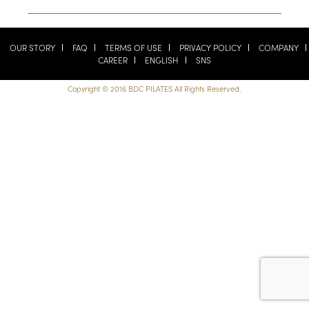
OUR STORY
FAQ
TERMS OF USE
PRIVACY POLICY
COMPANY
CAREER
ENGLISH
SNS
Copyright © 2016 BDC PILATES All Rights Reserved.